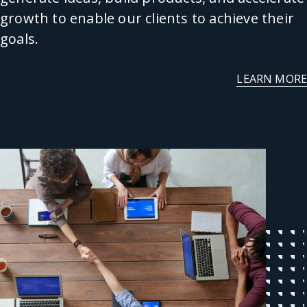
growth to enable our clients to achieve their
goals.
LEARN MORE