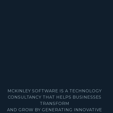
MCKINLEY SOFTWARE IS A TECHNOLOGY
CONSULTANCY THAT HELPS BUSINESSES
TRANSFORM
AND GROW BY GENERATING INNOVATIVE