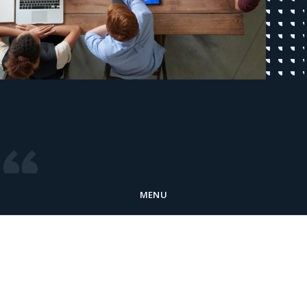
MENU
At McKinley Software, we’re driven by a
passion for empowering businesses of all
types to reach their full potential through
innovative software solutions. We believe in
creating a more customer-centric future,
and together with our clients, we’re