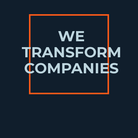
WE
TRANSFORM
COMPANIES