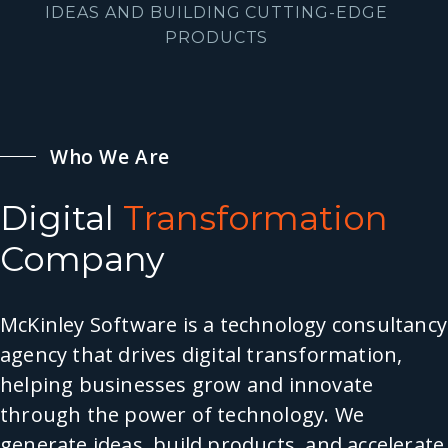
IDEAS AND BUILDING CUTTING-EDGE
PRODUCTS
Who We Are
Digital
Transformation
Company
McKinley Software is a technology consultancy
agency that drives digital transformation,
helping businesses grow and innovate
through the power of technology. We
generate ideas, build products, and accelerate